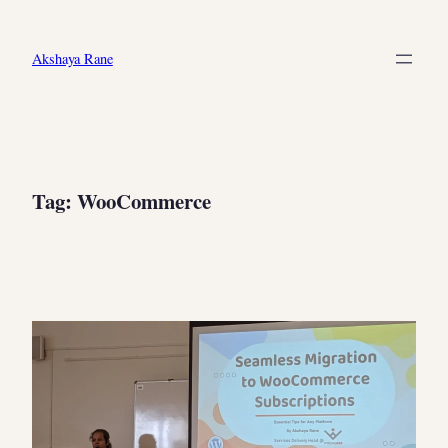
Skip
to
Akshaya Rane
content
Tag:
WooCommerce