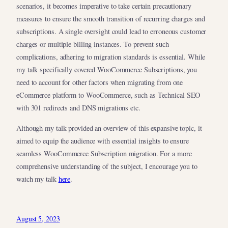
scenarios, it becomes imperative to take certain precautionary
measures to ensure the smooth transition of recurring charges and
subscriptions. A single oversight could lead to erroneous customer
charges or multiple billing instances. To prevent such
complications, adhering to migration standards is essential. While
my talk specifically covered WooCommerce Subscriptions, you
need to account for other factors when migrating from one
eCommerce platform to WooCommerce, such as Technical SEO
with 301 redirects and DNS migrations etc.
Although my talk provided an overview of this expansive topic, it
aimed to equip the audience with essential insights to ensure
seamless WooCommerce Subscription migration. For a more
comprehensive understanding of the subject, I encourage you to
watch my talk
here
.
August 5, 2023