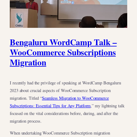
Bengaluru WordCamp Talk –
WooCommerce Subscriptions
Migration
I recently had the privilege of speaking at WordCamp Bengaluru
2023 about crucial aspects of WooCommerce Subscription
migration. Titled “
Seamless Migration to WooCommerce
Subscriptions: Essential Tips for Any Platform
,” my lightning talk
focused on the vital considerations before, during, and after the
migration process.
When undertaking WooCommerce Subscription migration