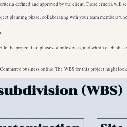
 criteria defined and approved by the client. These criteria will 
oject planning phase, collaborating with your team members who w
)
 the project into phases or milestones, and within each phase, y
eCommerce business online. The WBS for this project might look 