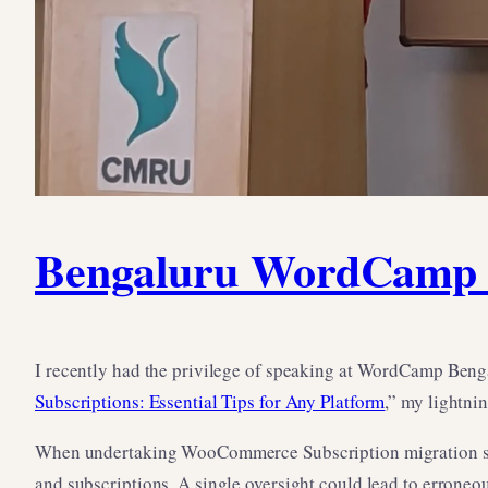
Bengaluru WordCamp T
I recently had the privilege of speaking at WordCamp Beng
Subscriptions: Essential Tips for Any Platform
,” my lightni
When undertaking WooCommerce Subscription migration scena
and subscriptions. A single oversight could lead to erroneo