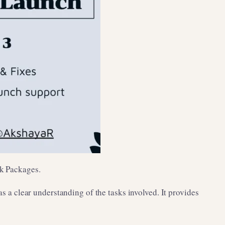
rk Packages.
as a clear understanding of the tasks involved. It provides