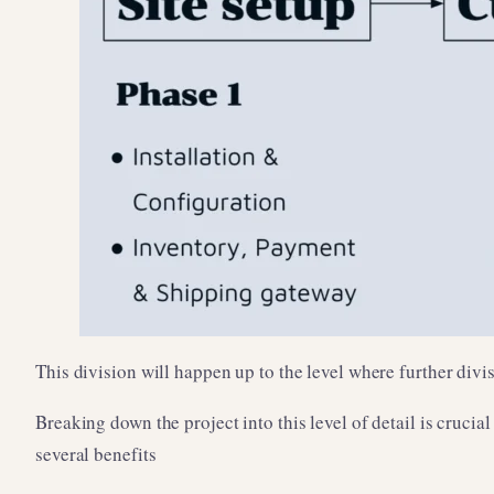
This division will happen up to the level where further div
Breaking down the project into this level of detail is crucia
several benefits