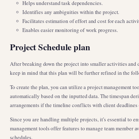
Helps understand task dependencies.
Identifies any ambiguities within the project.
Facilitates estimation of effort and cost for each activi
Enables easier monitoring of work progress.
Project Schedule plan
After breaking down the project into smaller activities and d
keep in mind that this plan will be further refined in the fol
To create the plan, you can utilize a project management too
automatically based on the inputted data. The timespan deriv
arrangements if the timeline conflicts with client deadlines 
Since you are handling multiple projects, it’s essential to 
management tools offer features to manage team member avai
schedules.