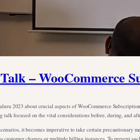
alk – WooCommerce Sub
aluru 2023 about crucial aspects of WooCommerce Subscription 
ng talk focused on the vital considerations before, during, and af
rios, it becomes imperative to take certain precautionary meas
us customer charges or multiple billing instances. To prevent suc