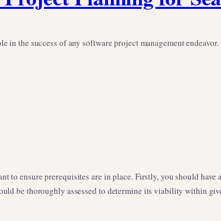
role in the success of any software project management endeavor. In
ant to ensure prerequisites are in place. Firstly, you should have
should be thoroughly assessed to determine its viability within gi