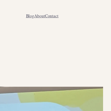
Blog
About
Contact