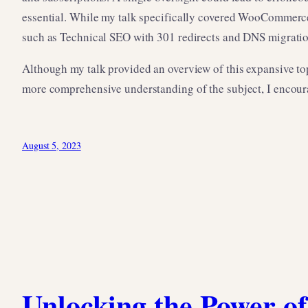
essential. While my talk specifically covered WooCommerc
such as Technical SEO with 301 redirects and DNS migratio
Although my talk provided an overview of this expansive to
more comprehensive understanding of the subject, I encour
August 5, 2023
Unlocking the Power of