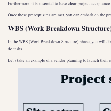
Furthermore, it is essential to have clear project acceptance
Once these prerequisites are met, you can embark on the pr
WBS (Work Breakdown Structure
In the WBS (Work Breakdown Structure) phase, you will divide
do tasks.
Let’s take an example of a vendor planning to launch their 