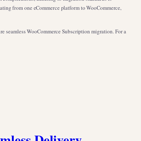
migrating from one eCommerce platform to WooCommerce,
ensure seamless WooCommerce Subscription migration. For a
amless Delivery