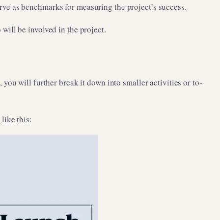
serve as benchmarks for measuring the project’s success.
ill be involved in the project.
ou will further break it down into smaller activities or to-
like this: