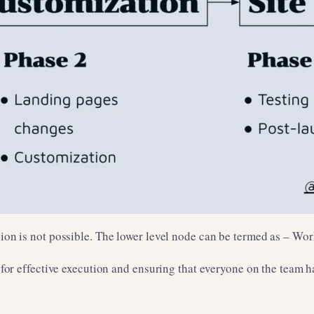
ision is not possible. The lower level node can be termed as – Wo
l for effective execution and ensuring that everyone on the team h