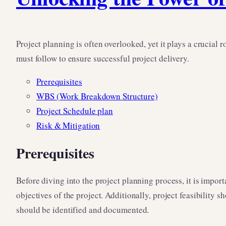
Project planning is often overlooked, yet it plays a crucial 
must follow to ensure successful project delivery.
Prerequisites
WBS (Work Breakdown Structure)
Project Schedule plan
Risk & Mitigation
Prerequisites
Before diving into the project planning process, it is import
objectives of the project. Additionally, project feasibility 
should be identified and documented.