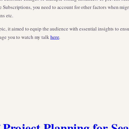
e Subscriptions, you need to account for other factors when 
ns etc.
pic, it aimed to equip the audience with essential insights to 
age you to watch my talk
here
.
 Project Planning for Se