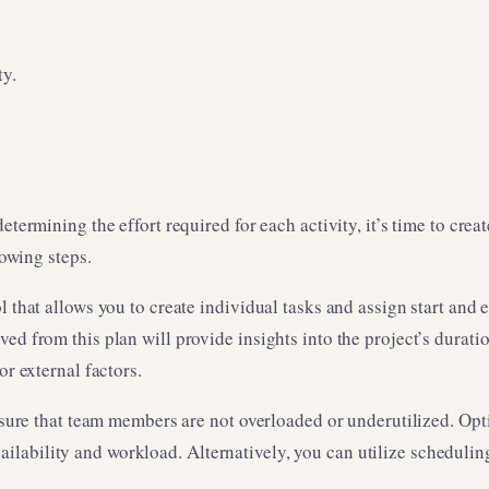
ty.
etermining the effort required for each activity, it’s time to cre
lowing steps.
l that allows you to create individual tasks and assign start and
ed from this plan will provide insights into the project’s durati
or external factors.
ensure that team members are not overloaded or underutilized. Opt
lability and workload. Alternatively, you can utilize scheduling