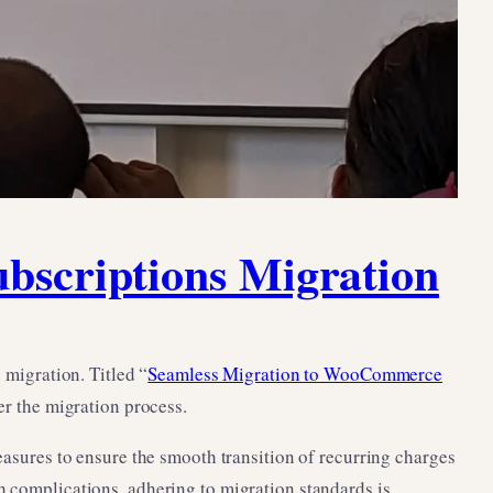
scriptions Migration
migration. Titled “
Seamless Migration to WooCommerce
ter the migration process.
ures to ensure the smooth transition of recurring charges
h complications, adhering to migration standards is