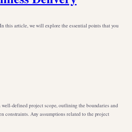
 this article, we will explore the essential points that you
 a well-defined project scope, outlining the boundaries and
ven constraints. Any assumptions related to the project