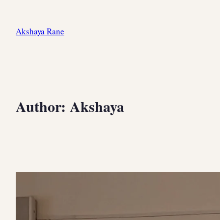
Skip
to
Akshaya Rane
content
Author:
Akshaya