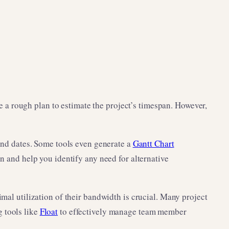
ate a rough plan to estimate the project’s timespan. However,
 end dates. Some tools even generate a
Gantt Chart
on and help you identify any need for alternative
imal utilization of their bandwidth is crucial. Many project
 tools like
Float
to effectively manage team member