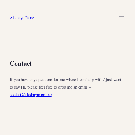
Skip
to
Akshaya Rane
content
Contact
If you have any questions for me where I can help with / just want
to say Hi, please feel free to drop me an email –
contact@akshayar.online
.