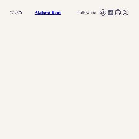
WordPress
LinkedIn
GitHub
X
Akshaya Rane
©
2026
Follow me –